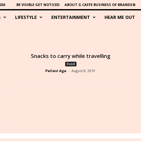
026
BE VISIBLE GET NOTICED
ABOUT G CAFFE BUSINESS OF BRANDS®
S
LIFESTYLE
ENTERTAINMENT
HEAR ME OUT
Snacks to carry while travelling
Food
Pallavi Aga
-
August 8, 2019