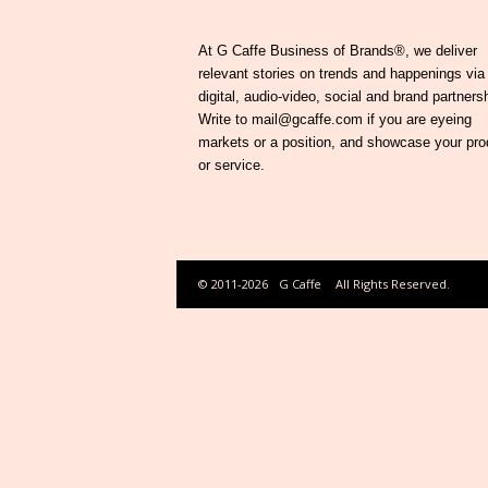
At G Caffe Business of Brands®, we deliver
relevant stories on trends and happenings via
digital, audio-video, social and brand partners
Write to mail@gcaffe.com if you are eyeing
markets or a position, and showcase your pro
or service.
© 2011-2026
G Caffe
All Rights Reserved.