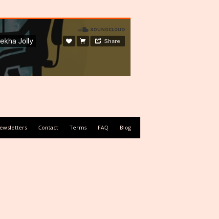
ewsletters
Contact
Terms
FAQ
Blog