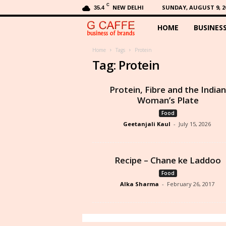
C
NEW DELHI
SUNDAY, AUGUST 9, 2
35.4
HOME
BUSINES
G
C
Home
Tags
Protein
Tag: Protein
a
Protein, Fibre and the Indian
f
Woman’s Plate
Food
f
Geetanjali Kaul
-
July 15, 2026
e
Recipe – Chane ke Laddoo
Food
Alka Sharma
-
February 26, 2017