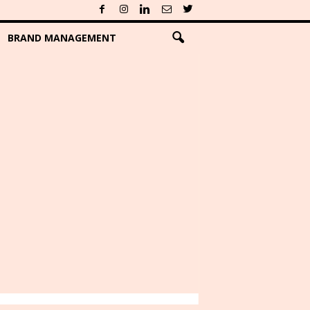
BRAND MANAGEMENT