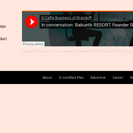
hips.
duct
Together We Create®
·
In conversation: Baikunth RESORT Founder Rekha Jolly
About
G Certified Plan
Advertise
Career
N