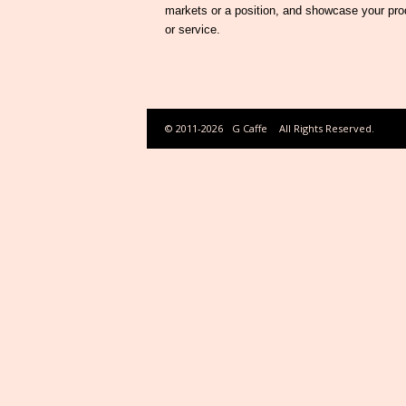
markets or a position, and showcase your pro
or service.
© 2011-2026
G Caffe
All Rights Reserved.