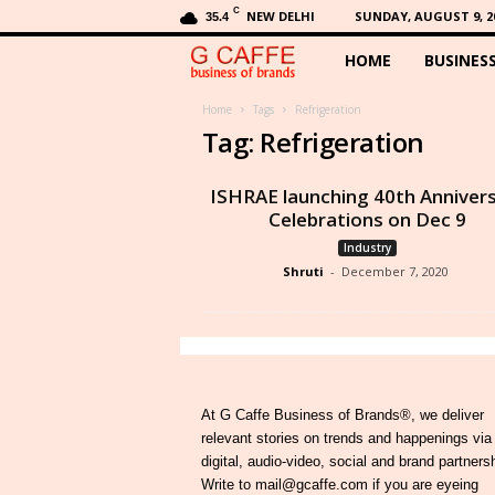
C
NEW DELHI
SUNDAY, AUGUST 9, 2
35.4
HOME
BUSINES
G
C
Home
Tags
Refrigeration
Tag: Refrigeration
a
ISHRAE launching 40th Anniver
f
Celebrations on Dec 9
Industry
f
Shruti
-
December 7, 2020
e
At G Caffe Business of Brands®, we deliver
relevant stories on trends and happenings via
digital, audio-video, social and brand partners
Write to mail@gcaffe.com if you are eyeing