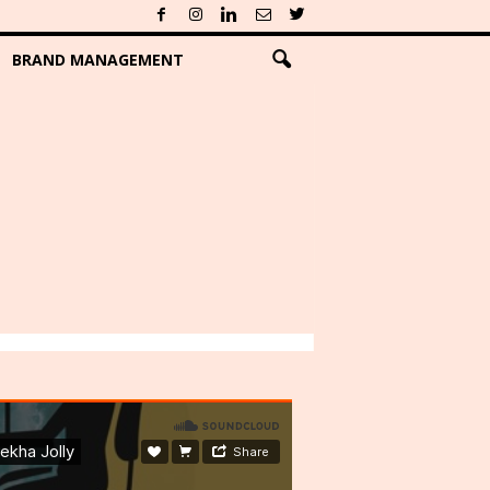
BRAND MANAGEMENT