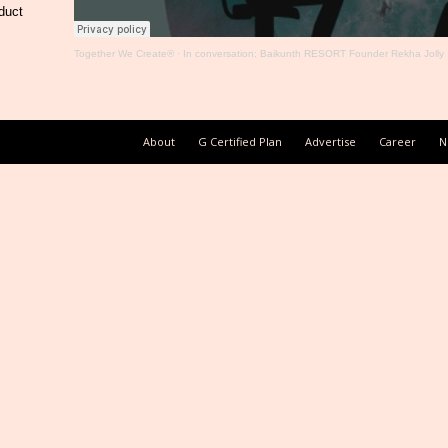
duct
Together We Create®
·
In conversation: Baikunth RESORT Founder Rekha Jolly
About
G Certified Plan
Advertise
Career
N