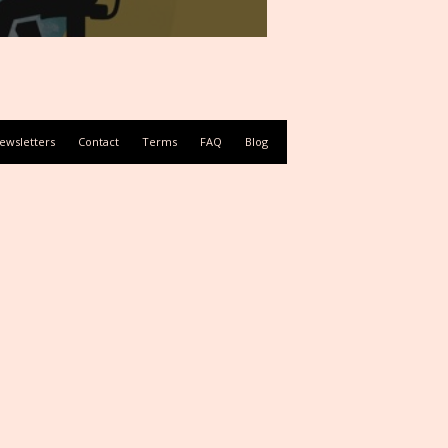
ewsletters
Contact
Terms
FAQ
Blog