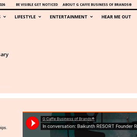
026
BE VISIBLE GET NOTICED
ABOUT G CAFFE BUSINESS OF BRANDS®
S
LIFESTYLE
ENTERTAINMENT
HEAR ME OUT
sary
hips.