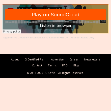
Together We Create®
·
In conversation: Baikunth RESORT Founder Rekha Jolly
About
G Certified Plan
Advertise
Career
Newsletters
Contact
Terms
FAQ
Blog
© 2011-2026
G Caffe
All Rights Reserved.