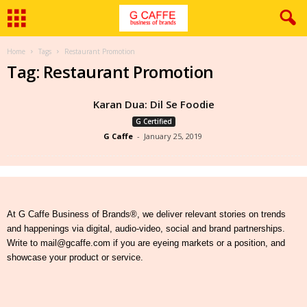
Home
Tags
Restaurant Promotion
Tag: Restaurant Promotion
Karan Dua: Dil Se Foodie
G Certified
G Caffe
-
January 25, 2019
At G Caffe Business of Brands®, we deliver relevant stories on trends
and happenings via digital, audio-video, social and brand partnerships.
Write to mail@gcaffe.com if you are eyeing markets or a position, and
showcase your product or service.