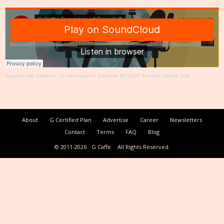
Together We Create®
·
In conversation: Baikunth RESORT Founder Rekha Jolly
About
G Certified Plan
Advertise
Career
Newsletters
Contact
Terms
FAQ
Blog
© 2011-2026
G Caffe
All Rights Reserved.