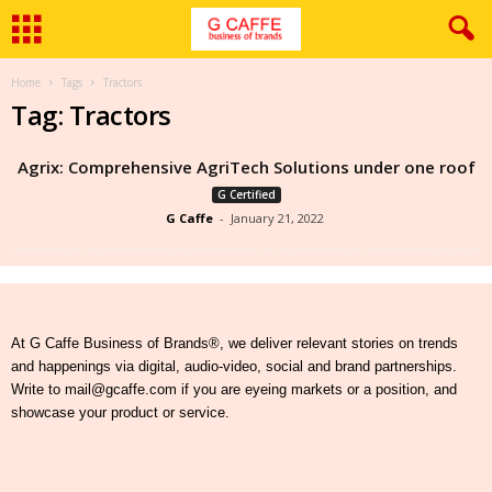
Home
Tags
Tractors
Tag: Tractors
Agrix: Comprehensive AgriTech Solutions under one roof
G Certified
G Caffe
-
January 21, 2022
At G Caffe Business of Brands®, we deliver relevant stories on trends
and happenings via digital, audio-video, social and brand partnerships.
Write to mail@gcaffe.com if you are eyeing markets or a position, and
showcase your product or service.