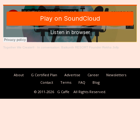
Together We Create®
·
In conversation: Baikunth RESORT Founder Rekha Jolly
About
G Certified Plan
Advertise
Career
Newsletters
Contact
Terms
FAQ
Blog
© 2011-2026
G Caffe
All Rights Reserved.