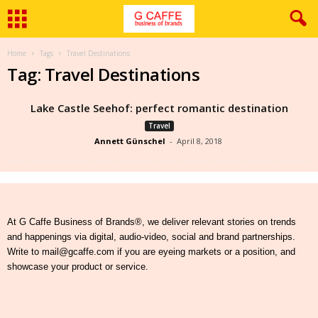
Home
Tags
Travel Destinations
Tag: Travel Destinations
Lake Castle Seehof: perfect romantic destination
Travel
Annett Günschel
-
April 8, 2018
At G Caffe Business of Brands®, we deliver relevant stories on trends
and happenings via digital, audio-video, social and brand partnerships.
Write to mail@gcaffe.com if you are eyeing markets or a position, and
showcase your product or service.