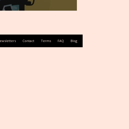
ewsletters
Contact
Terms
FAQ
Blog