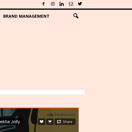
BRAND MANAGEMENT