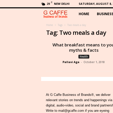
C
NEW DELHI
SATURDAY, AUGUST 8, 
29
HOME
BUSINES
G
C
Home
Tags
Two meals a day
Tag: Two meals a day
a
What breakfast means to yo
f
myths & facts
Health
f
Pallavi Aga
-
October 1, 2018
e
At G Caffe Business of Brands®, we deliver
relevant stories on trends and happenings via
digital, audio-video, social and brand partners
Write to mail@gcaffe.com if you are eyeing