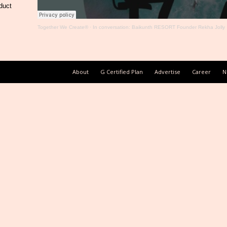
duct
Together We Create®
·
In conversation: Baikunth RESORT Founder Rekha Jolly
About
G Certified Plan
Advertise
Career
N