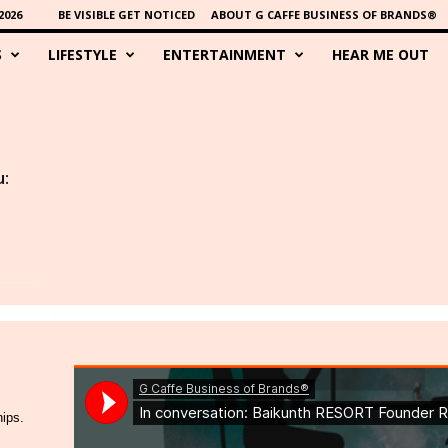
2026
BE VISIBLE GET NOTICED
ABOUT G CAFFE BUSINESS OF BRANDS®
S
LIFESTYLE
ENTERTAINMENT
HEAR ME OUT
u:
hips.