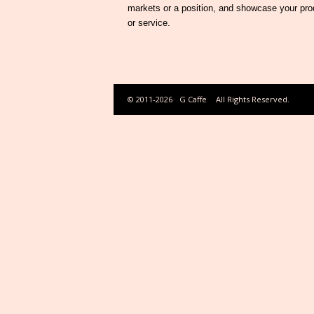
markets or a position, and showcase your pro
or service.
© 2011-2026
G Caffe
All Rights Reserved.