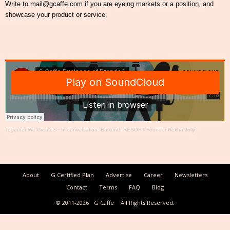
Write to mail@gcaffe.com if you are eyeing markets or a position, and
showcase your product or service.
Together We Create®
·
In conversation: Baikunth RESORT Founder Rekha Jolly
About
G Certified Plan
Advertise
Career
Newsletters
Contact
Terms
FAQ
Blog
© 2011-2026
G Caffe
All Rights Reserved.