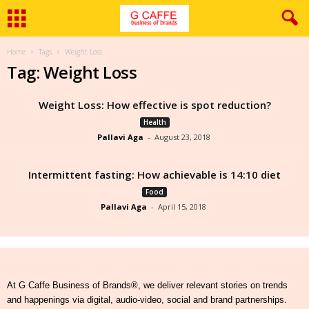
Home
Tags
Weight Loss
Tag: Weight Loss
Weight Loss: How effective is spot reduction?
Health
Pallavi Aga
-
August 23, 2018
Intermittent fasting: How achievable is 14:10 diet
Food
Pallavi Aga
-
April 15, 2018
At G Caffe Business of Brands®, we deliver relevant stories on trends
and happenings via digital, audio-video, social and brand partnerships.