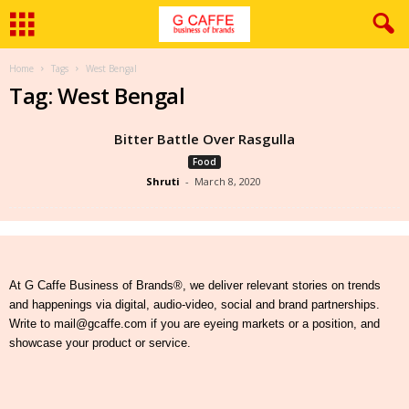
Home
Tags
West Bengal
Tag: West Bengal
Bitter Battle Over Rasgulla
Food
Shruti
-
March 8, 2020
At G Caffe Business of Brands®, we deliver relevant stories on trends
and happenings via digital, audio-video, social and brand partnerships.
Write to mail@gcaffe.com if you are eyeing markets or a position, and
showcase your product or service.