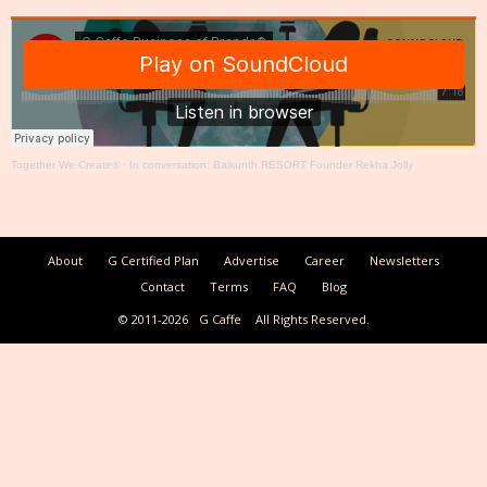
Together We Create®
·
In conversation: Baikunth RESORT Founder Rekha Jolly
About
G Certified Plan
Advertise
Career
Newsletters
Contact
Terms
FAQ
Blog
© 2011-2026
G Caffe
All Rights Reserved.