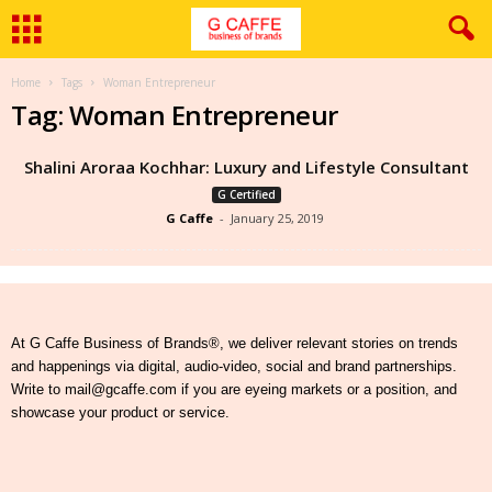
Home
Tags
Woman Entrepreneur
Tag: Woman Entrepreneur
Shalini Aroraa Kochhar: Luxury and Lifestyle Consultant
G Certified
G Caffe
-
January 25, 2019
At G Caffe Business of Brands®, we deliver relevant stories on trends
and happenings via digital, audio-video, social and brand partnerships.
Write to mail@gcaffe.com if you are eyeing markets or a position, and
showcase your product or service.