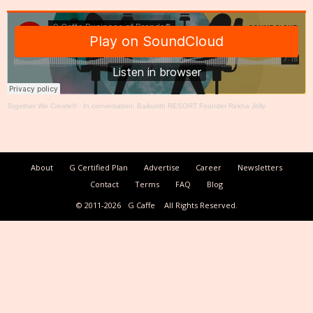
Together We Create®
·
In conversation: Baikunth RESORT Founder Rekha Jolly
About
G Certified Plan
Advertise
Career
Newsletters
Contact
Terms
FAQ
Blog
© 2011-2026
G Caffe
All Rights Reserved.