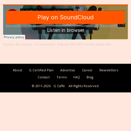
Together We Create®
·
In conversation: Baikunth RESORT Founder Rekha Jolly
About
G Certified Plan
Advertise
Career
Newsletters
Contact
Terms
FAQ
Blog
© 2011-2026
G Caffe
All Rights Reserved.