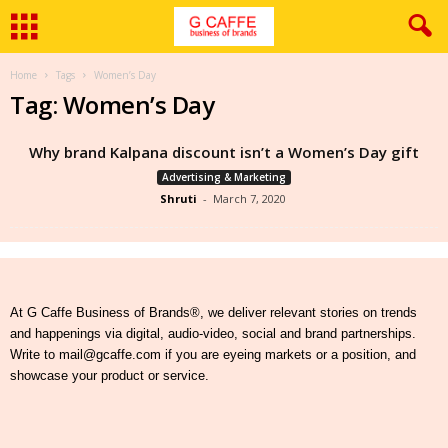
Home
Tags
Women’s Day
Tag: Women’s Day
Why brand Kalpana discount isn’t a Women’s Day gift
Advertising & Marketing
Shruti
-
March 7, 2020
At G Caffe Business of Brands®, we deliver relevant stories on trends
and happenings via digital, audio-video, social and brand partnerships.
Write to mail@gcaffe.com if you are eyeing markets or a position, and
showcase your product or service.