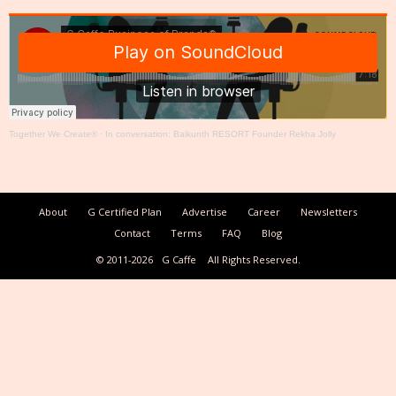
Together We Create®
·
In conversation: Baikunth RESORT Founder Rekha Jolly
About
G Certified Plan
Advertise
Career
Newsletters
Contact
Terms
FAQ
Blog
© 2011-2026
G Caffe
All Rights Reserved.