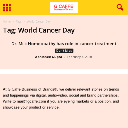
Home
Tags
World Cancer Day
Tag: World Cancer Day
Dr. Mili: Homeopathy has role in cancer treatment
Don't Miss
Abhishek Gupta
-
February 4, 2020
At G Caffe Business of Brands®, we deliver relevant stories on trends
and happenings via digital, audio-video, social and brand partnerships.
Write to mail@gcaffe.com if you are eyeing markets or a position, and
showcase your product or service.