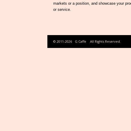
markets or a position, and showcase your pro
or service.
© 2011-2026
G Caffe
All Rights Reserved.