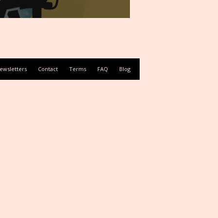
ewsletters
Contact
Terms
FAQ
Blog