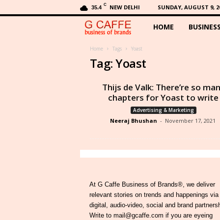
C
NEW DELHI
SUNDAY, AUGUST 9, 2
35.4
HOME
BUSINES
G
C
Home
Tags
Yoast
Tag: Yoast
a
Thijs de Valk: There’re so ma
f
chapters for Yoast to write
Advertising & Marketing
f
Neeraj Bhushan
-
November 17, 2021
e
At G Caffe Business of Brands®, we deliver
relevant stories on trends and happenings via
digital, audio-video, social and brand partners
Write to mail@gcaffe.com if you are eyeing