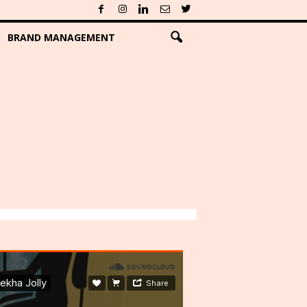
BRAND MANAGEMENT