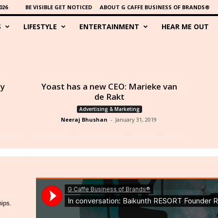
026
BE VISIBLE GET NOTICED
ABOUT G CAFFE BUSINESS OF BRANDS®
S
LIFESTYLE
ENTERTAINMENT
HEAR ME OUT
ny
Yoast has a new CEO: Marieke van
de Rakt
Advertising & Marketing
Neeraj Bhushan
-
January 31, 2019
hips.