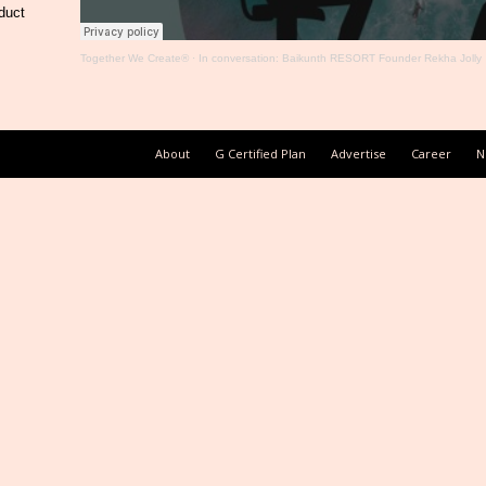
duct
Together We Create®
·
In conversation: Baikunth RESORT Founder Rekha Jolly
About
G Certified Plan
Advertise
Career
N