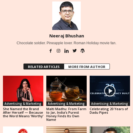
Neeraj Bhushan
Chocolate soldier. Pineapple lover. Roman Holiday movie fan.
RELATED ARTICLES
MORE FROM AUTHOR
Advertising & Marketing
Advertising & Marketing
Advertising & Marketing
She Named the Brand
Malti Madhu: From Farm
Celebrating 20 Years of
After Herself — Because
to Jar, India’s Purest
Dadu Pipes
the Word Means ‘Worthy’
Honey Finds Its Own
Name