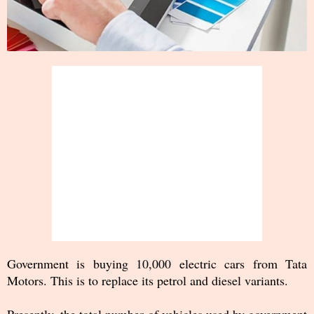
Government is buying 10,000 electric cars from Tata
Motors. This is to replace its petrol and diesel variants.
Presently, the total number of vehicles used by government