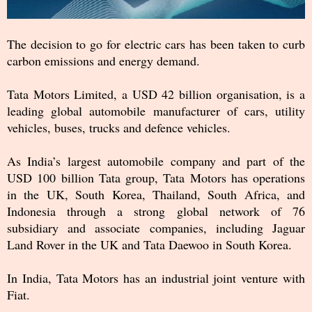
The decision to go for electric cars has been taken to curb
carbon emissions and energy demand.
Tata Motors Limited, a USD 42 billion organisation, is a
leading global automobile manufacturer of cars, utility
vehicles, buses, trucks and defence vehicles.
As India’s largest automobile company and part of the
USD 100 billion Tata group, Tata Motors has operations
in the UK, South Korea, Thailand, South Africa, and
Indonesia through a strong global network of 76
subsidiary and associate companies, including Jaguar
Land Rover in the UK and Tata Daewoo in South Korea.
In India, Tata Motors has an industrial joint venture with
Fiat.