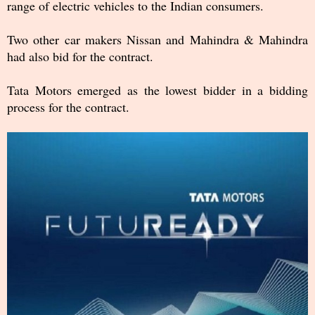
range of electric vehicles to the Indian consumers.
Two other car makers Nissan and Mahindra & Mahindra
had also bid for the contract.
Tata Motors emerged as the lowest bidder in a bidding
process for the contract.