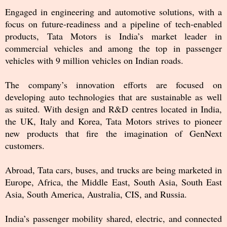
Engaged in engineering and automotive solutions, with a
focus on future-readiness and a pipeline of tech-enabled
products, Tata Motors is India’s market leader in
commercial vehicles and among the top in passenger
vehicles with 9 million vehicles on Indian roads.
The company’s innovation efforts are focused on
developing auto technologies that are sustainable as well
as suited. With design and R&D centres located in India,
the UK, Italy and Korea, Tata Motors strives to pioneer
new products that fire the imagination of GenNext
customers.
Abroad, Tata cars, buses, and trucks are being marketed in
Europe, Africa, the Middle East, South Asia, South East
Asia, South America, Australia, CIS, and Russia.
India’s passenger mobility shared, electric, and connected