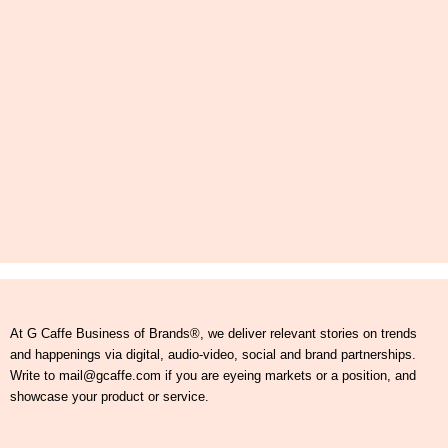
At G Caffe Business of Brands®, we deliver relevant stories on trends
and happenings via digital, audio-video, social and brand partnerships.
Write to mail@gcaffe.com if you are eyeing markets or a position, and
showcase your product or service.