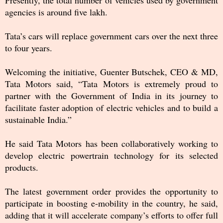
agencies is around five lakh.
Tata’s cars will replace government cars over the next three
to four years.
Welcoming the initiative, Guenter Butschek, CEO & MD,
Tata Motors said, “Tata Motors is extremely proud to
partner with the Government of India in its journey to
facilitate faster adoption of electric vehicles and to build a
sustainable India.”
He said Tata Motors has been collaboratively working to
develop electric powertrain technology for its selected
products.
The latest government order provides the opportunity to
participate in boosting e-mobility in the country, he said,
adding that it will accelerate company’s efforts to offer full