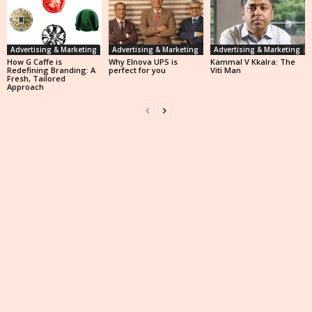
Advertising & Marketing
Advertising & Marketing
Advertising & Marketing
How G Caffe is
Why Elnova UPS is
Kammal V Kkalra: The
Redefining Branding: A
perfect for you
Viti Man
Fresh, Tailored
Approach