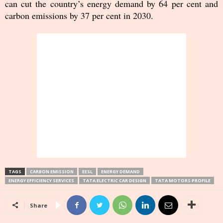
can cut the country’s energy demand by 64 per cent and
carbon emissions by 37 per cent in 2030.
TAGS
CARBON EMISSION
EESL
ENERGY DEMAND
ENERGY EFFICIENCY SERVICES
TATA ELECTRIC CAR DESIGN
TATA MOTORS PROFILE
Share