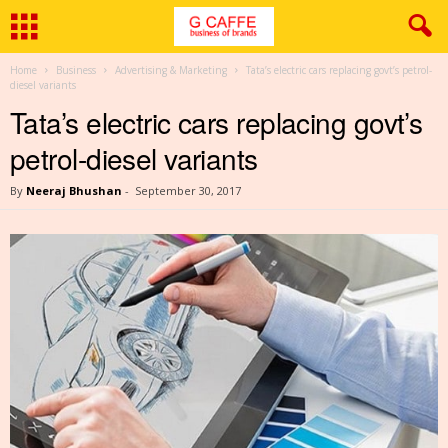
Home
Business
Advertising & Marketing
Tata’s electric cars replacing govt’s petrol-
diesel variants
Tata’s electric cars replacing govt’s
petrol-diesel variants
By
Neeraj Bhushan
-
September 30, 2017