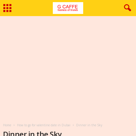
Home
How to go for valentine date in Dubai
Dinner in the Sky
Dinner in the Sky