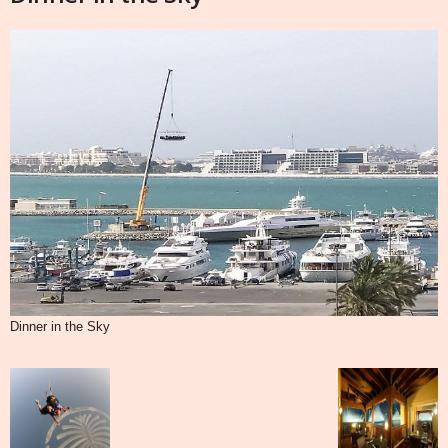
Dinner in the Sky