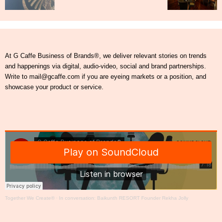
At G Caffe Business of Brands®, we deliver relevant stories on trends
and happenings via digital, audio-video, social and brand partnerships.
Write to mail@gcaffe.com if you are eyeing markets or a position, and
showcase your product or service.
Together We Create®
·
In conversation: Baikunth RESORT Founder Rekha Jolly