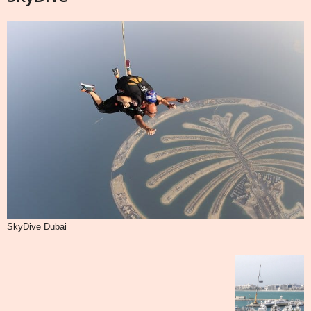
SkyDive Dubai