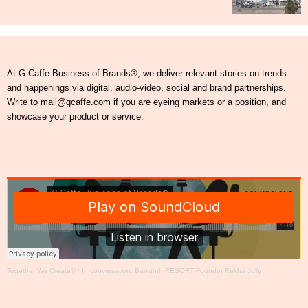
At G Caffe Business of Brands®, we deliver relevant stories on trends
and happenings via digital, audio-video, social and brand partnerships.
Write to mail@gcaffe.com if you are eyeing markets or a position, and
showcase your product or service.
Together We Create®
·
In conversation: Baikunth RESORT Founder Rekha Jolly