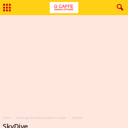
Home
How to go for valentine date in Dubai
SkyDive
SkyDive