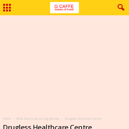
Home
What food to eat during festivals
Drugless Healthcare Centre
Drugless Healthcare Centre