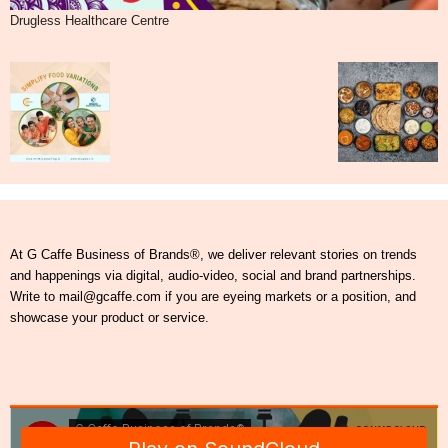
Drugless Healthcare Centre
At G Caffe Business of Brands®, we deliver relevant stories on trends
and happenings via digital, audio-video, social and brand partnerships.
Write to mail@gcaffe.com if you are eyeing markets or a position, and
showcase your product or service.