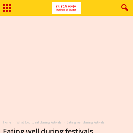
Home
What food to eat during festivals
Eating well during festivals
Eating well during festivals