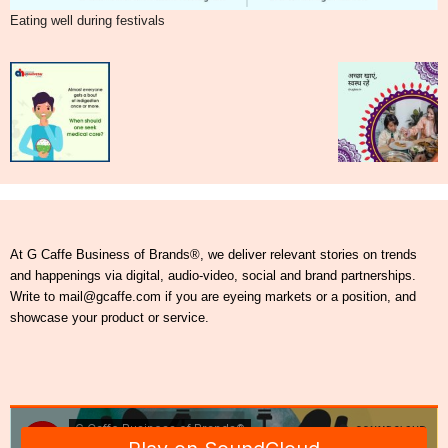
Eating well during festivals
At G Caffe Business of Brands®, we deliver relevant stories on trends
and happenings via digital, audio-video, social and brand partnerships.
Write to mail@gcaffe.com if you are eyeing markets or a position, and
showcase your product or service.