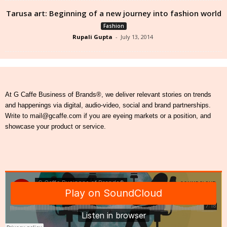
Tarusa art: Beginning of a new journey into fashion world
Fashion
Rupali Gupta
-
July 13, 2014
At G Caffe Business of Brands®, we deliver relevant stories on trends
and happenings via digital, audio-video, social and brand partnerships.
Write to mail@gcaffe.com if you are eyeing markets or a position, and
showcase your product or service.