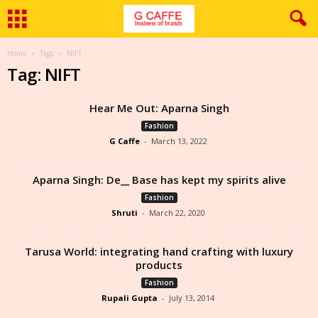
Home
Tags
NIFT
Tag: NIFT
Hear Me Out: Aparna Singh
Fashion
G Caffe
-
March 13, 2022
Aparna Singh: De__ Base has kept my spirits alive
Fashion
Shruti
-
March 22, 2020
Tarusa World: integrating hand crafting with luxury
products
Fashion
Rupali Gupta
-
July 13, 2014