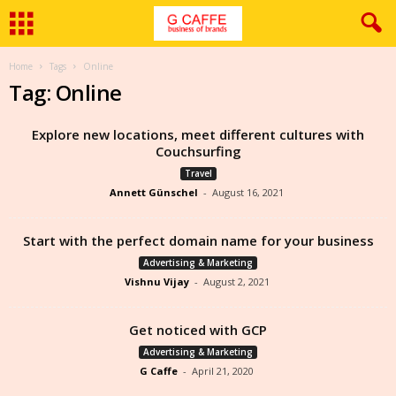
Home
Tags
Online
Tag: Online
Explore new locations, meet different cultures with
Couchsurfing
Travel
Annett Günschel
-
August 16, 2021
Start with the perfect domain name for your business
Advertising & Marketing
Vishnu Vijay
-
August 2, 2021
Get noticed with GCP
Advertising & Marketing
G Caffe
-
April 21, 2020