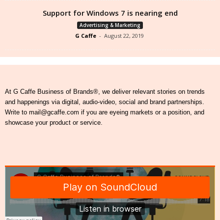
Support for Windows 7 is nearing end
Advertising & Marketing
G Caffe
-
August 22, 2019
At G Caffe Business of Brands®, we deliver relevant stories on trends
and happenings via digital, audio-video, social and brand partnerships.
Write to mail@gcaffe.com if you are eyeing markets or a position, and
showcase your product or service.