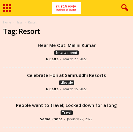
Home
Tags
Resort
Tag: Resort
Hear Me Out: Malini Kumar
Entertainment
G Caffe
-
March 27, 2022
Celebrate Holi at Samruddhi Resorts
Lifestyle
G Caffe
-
March 15, 2022
People want to travel; Locked down for a long
Travel
Sadia Prince
-
January 27, 2022