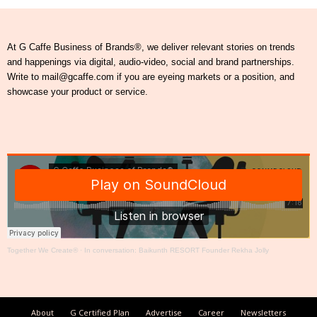
At G Caffe Business of Brands®, we deliver relevant stories on trends
and happenings via digital, audio-video, social and brand partnerships.
Write to mail@gcaffe.com if you are eyeing markets or a position, and
showcase your product or service.
Together We Create®
·
In conversation: Baikunth RESORT Founder Rekha Jolly
About
G Certified Plan
Advertise
Career
Newsletters