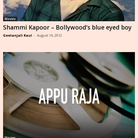
Movies
Shammi Kapoor – Bollywood’s blue eyed boy
Geetanjali Kaul
-
August 14, 2012
Movies