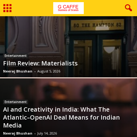
Entertainment
Film Review: Materialists
Neeraj Bhushan
-
August 5, 2026
Entertainment
AI and Creativity in India: What The
Atlantic–OpenAI Deal Means for Indian
Media
Neeraj Bhushan
-
July 14, 2026