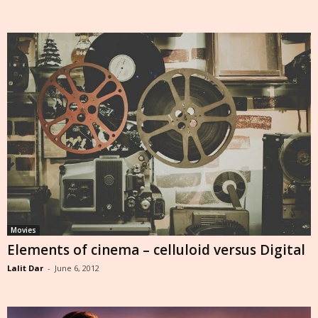
Movies
Elements of cinema – celluloid versus Digital
Lalit Dar
-
June 6, 2012