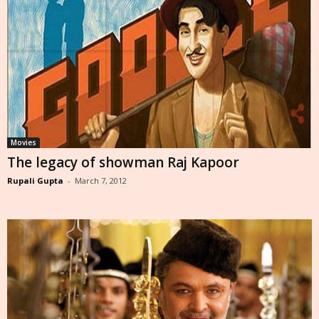
Movies
The legacy of showman Raj Kapoor
Rupali Gupta
-
March 7, 2012