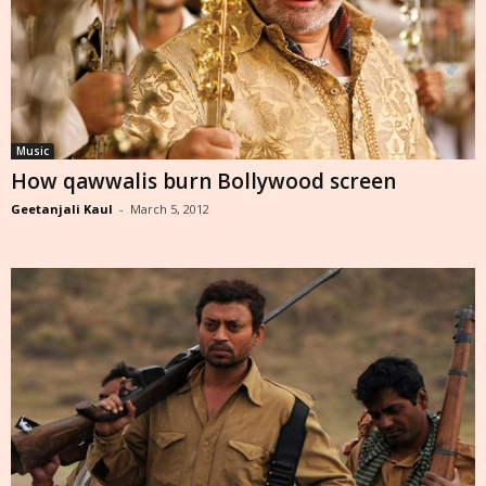
Music
How qawwalis burn Bollywood screen
Geetanjali Kaul
-
March 5, 2012