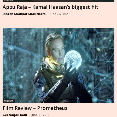
Appu Raja – Kamal Haasan’s biggest hit
Dinesh Shankar Shailendra
-
June 27, 2012
Movies
Film Review – Prometheus
Geetanjali Kaul
-
June 13, 2012