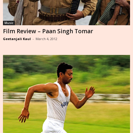
Music
Film Review – Paan Singh Tomar
Geetanjali Kaul
-
March 4, 2012