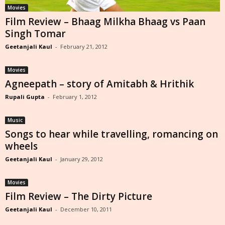
Movies
Film Review – Bhaag Milkha Bhaag vs Paan
Singh Tomar
Geetanjali Kaul
-
February 21, 2012
Movies
Agneepath – story of Amitabh & Hrithik
Rupali Gupta
-
February 1, 2012
Music
Songs to hear while travelling, romancing on
wheels
Geetanjali Kaul
-
January 29, 2012
Movies
Film Review – The Dirty Picture
Geetanjali Kaul
-
December 10, 2011