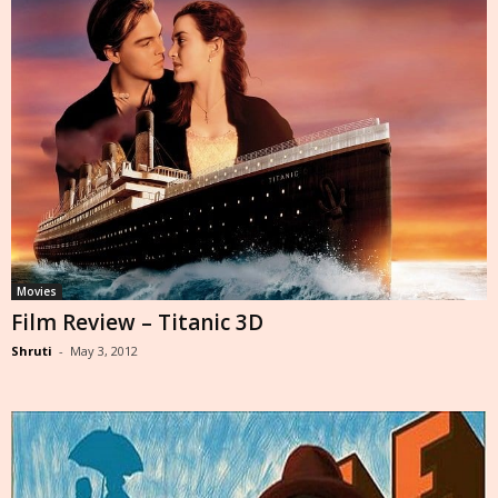
Movies
Film Review – Titanic 3D
Shruti
-
May 3, 2012