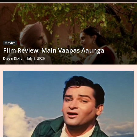
Movies
Film Review: Main Vaapas Aaunga
Divya Dixit
-
July 9, 2026