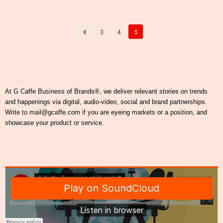
3
4
5
At G Caffe Business of Brands®, we deliver relevant stories on trends
and happenings via digital, audio-video, social and brand partnerships.
Write to mail@gcaffe.com if you are eyeing markets or a position, and
showcase your product or service.