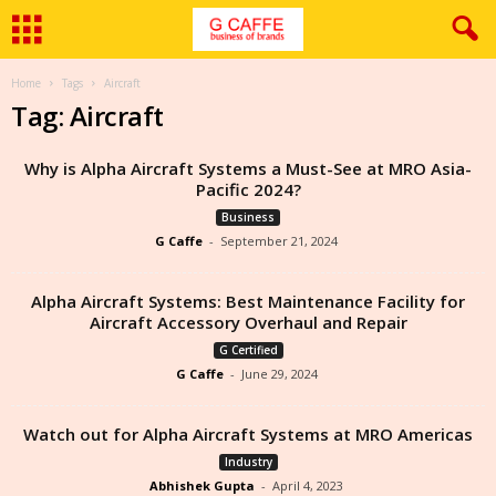
Home
Tags
Aircraft
Tag: Aircraft
Why is Alpha Aircraft Systems a Must-See at MRO Asia-
Pacific 2024?
Business
G Caffe
-
September 21, 2024
Alpha Aircraft Systems: Best Maintenance Facility for
Aircraft Accessory Overhaul and Repair
G Certified
G Caffe
-
June 29, 2024
Watch out for Alpha Aircraft Systems at MRO Americas
Industry
Abhishek Gupta
-
April 4, 2023