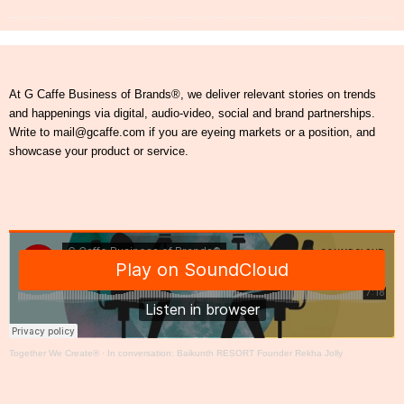
At G Caffe Business of Brands®, we deliver relevant stories on trends
and happenings via digital, audio-video, social and brand partnerships.
Write to mail@gcaffe.com if you are eyeing markets or a position, and
showcase your product or service.
Together We Create®
·
In conversation: Baikunth RESORT Founder Rekha Jolly