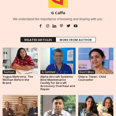
G Caffe
We understand the importance of knowing and sharing with you.
RELATED ARTICLES
MORE FROM AUTHOR
Fashion
G Certified
Don't Miss
Yogya Mehrotra: The
Alpha Aircraft Systems:
Shipra Tiwari: Child
Woman Before the
Best Maintenance
Counsellor
Brand
Facility for Aircraft
Accessory Overhaul and
Repair