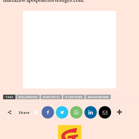
TAGS
BOLLYWOOD
FILM CRITIC
G CERTIFIED
MOVIE REVIEW
Share