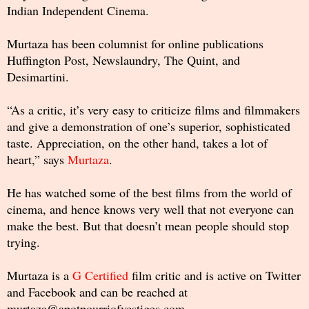
Indian Independent Cinema.
Murtaza has been columnist for online publications
Huffington Post, Newslaundry, The Quint, and
Desimartini.
“As a critic, it’s very easy to criticize films and filmmakers
and give a demonstration of one’s superior, sophisticated
taste. Appreciation, on the other hand, takes a lot of
heart,” says
Murtaza
.
He has watched some of the best films from the world of
cinema, and hence knows very well that not everyone can
make the best. But that doesn’t mean people should stop
trying.
Murtaza is a
G Certified
film critic and is active on Twitter
and Facebook and can be reached at
murtaza@apotpourriofvestiges.com.