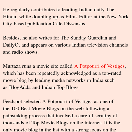
He regularly contributes to leading Indian daily The
Hindu, while doubling up as Films Editor at the New York
City-based publication Cafe Dissensus.
Besides, he also writes for The Sunday Guardian and
DailyO, and appears on various Indian television channels
and radio shows.
Murtaza runs a movie site called
A Potpourri of Vestiges
,
which has been repeatedly acknowledged as a top-rated
movie blog by leading media networks in India such
as BlogAdda and Indian Top Blogs.
Feedspot selected A Potpourri of Vestiges as one of
the 100 Best Movie Blogs on the web following a
painstaking process that involved a careful scrutiny of
thousands of Top Movie Blogs on the internet. It is the
only movie blog in the list with a strong focus on the