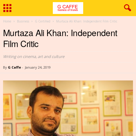
Home
Business
G Certified
Murtaza Ali Khan: Independent Film Critic
Murtaza Ali Khan: Independent
Film Critic
Writing on cinema, art and culture
By
G Caffe
-
January 24, 2019