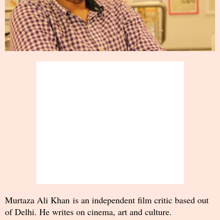
Murtaza Ali Khan is an independent film critic based out
of Delhi. He writes on cinema, art and culture.