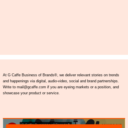
At G Caffe Business of Brands®, we deliver relevant stories on trends
and happenings via digital, audio-video, social and brand partnerships.
Write to mail@gcaffe.com if you are eyeing markets or a position, and
showcase your product or service.