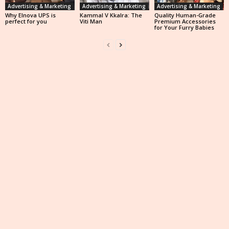
Advertising & Marketing
Advertising & Marketing
Advertising & Marketing
Why Elnova UPS is
Kammal V Kkalra: The
Quality Human-Grade
perfect for you
Viti Man
Premium Accessories
for Your Furry Babies